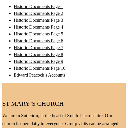
Historic Documents Page 1
Historic Documents Page 2
Historic Documents Page 3
Historic Documents Page 4
Historic Documents Page 5
Historic Documents Page 6
Historic Documents Page 7
Historic Documents Page 8
Historic Documents Page 9
Historic Documents Page 10
Edward Peacock’s Accounts
ST MARY’S CHURCH
We are in Sutterton, in the heart of South Lincolnshire. Our
church is open daily to everyone. Group visits can be arranged.