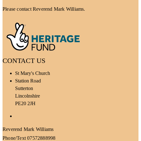
Please contact Reverend Mark Williams.
CONTACT US
St Mary's Church
Station Road
Sutterton
Lincolnshire
PE20 2JH
Facebook
Reverend Mark Williams
Phone/Text 07572888998