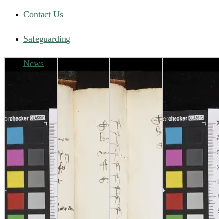
Contact Us
Safeguarding
News