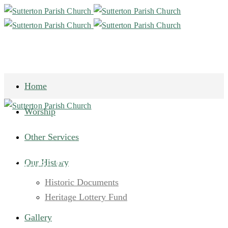
Home
Worship
Other Services
Our History
Historic Documents Page 6
Historic Documents
Heritage Lottery Fund
Gallery