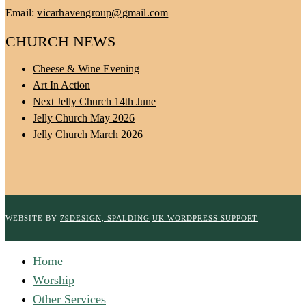
Email:
vicarhavengroup@gmail.com
CHURCH NEWS
Cheese & Wine Evening
Art In Action
Next Jelly Church 14th June
Jelly Church May 2026
Jelly Church March 2026
WEBSITE BY
79DESIGN, SPALDING
UK WORDPRESS SUPPORT
Home
Worship
Other Services