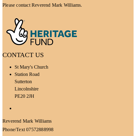
Please contact Reverend Mark Williams.
CONTACT US
St Mary's Church
Station Road
Sutterton
Lincolnshire
PE20 2JH
Facebook
Reverend Mark Williams
Phone/Text 07572888998