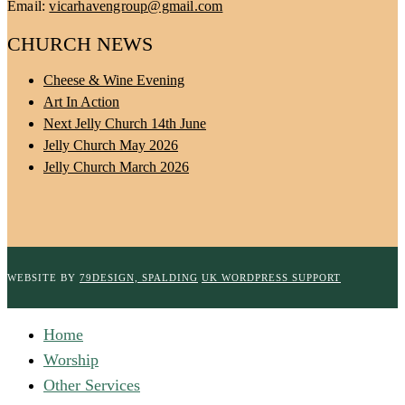
Email:
vicarhavengroup@gmail.com
CHURCH NEWS
Cheese & Wine Evening
Art In Action
Next Jelly Church 14th June
Jelly Church May 2026
Jelly Church March 2026
WEBSITE BY
79DESIGN, SPALDING
UK WORDPRESS SUPPORT
Home
Worship
Other Services