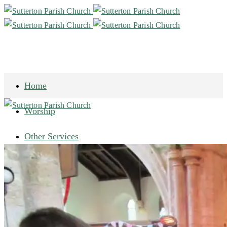
Home
Worship
Other Services
Our History
Historic Documents
Heritage Lottery Fund
Gallery