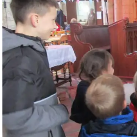
Contact Us
Safeguarding
News