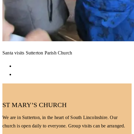
Santa visits Sutterton Parish Church
ST MARY’S CHURCH
We are in Sutterton, in the heart of South Lincolnshire. Our
church is open daily to everyone. Group visits can be arranged.